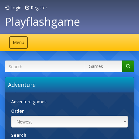
Login
Register
Playflashgame
Toggle
Menu
navigation
Adventure
Adventure games
Order
Search