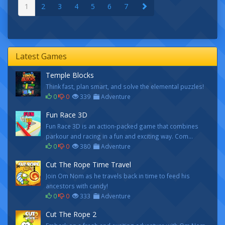
1
2
3
4
5
6
7
Latest Games
Temple Blocks
Think fast, plan smart, and solve the elemental puzzles!
0
0
339
Adventure
Fun Race 3D
Fun Race 3D is an action-packed game that combines
parkour and racing in a fun and exciting way. Com...
0
0
380
Adventure
Cut The Rope Time Travel
Join Om Nom as he travels back in time to feed his
ancestors with candy!
0
0
333
Adventure
Cut The Rope 2