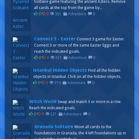
Solitaire game featuring the ancient Aztecs. Remove
all cards at the top from the game by...
0
0
361
Adventure
0
Connect 3 - Easter
Connect 3 game for Easter.
Connect 3 or more of the same Easter Eggs and
reach the indicated goals.
0
0
321
Adventure
0
Istanbul Hidden Objects
Find all the hidden
objects in Istanbul. Click on all the hidden objects.
0
0
319
Adventure
0
Witch World
Swap and match 3 or more in a row.
Reach the indicated goals.
0
0
321
Adventure
0
Granada Solitaire
Move all cards to the
foundations in Granada, the 4 left foundations up in