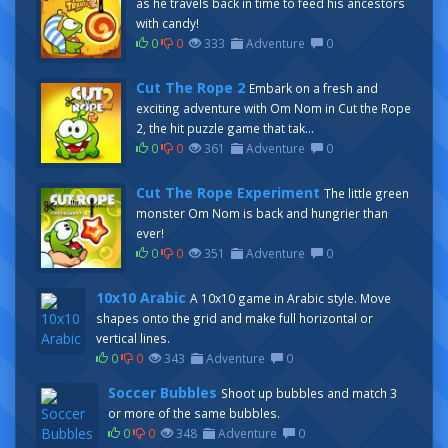
as he travels back in time to feed his ancestors
with candy!
0
0
333
Adventure
0
Cut The Rope 2
Embark on a fresh and
exciting adventure with Om Nom in Cut the Rope
2, the hit puzzle game that tak...
0
0
361
Adventure
0
Cut The Rope Experiment
The little green
monster Om Nom is back and hungrier than
ever!
0
0
351
Adventure
0
10x10 Arabic
A 10x10 game in Arabic style. Move
shapes onto the grid and make full horizontal or
vertical lines.
0
0
343
Adventure
0
Soccer Bubbles
Shoot up bubbles and match 3
or more of the same bubbles.
0
0
348
Adventure
0