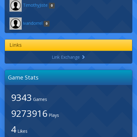
TimothyJiste
0
ivandorrel
0
Links
Link Exchange
Game Stats
9343
Games
9273916
Plays
4
Likes