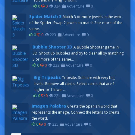
suit and the 4 right foun...
0
0
324
Adventure
0
Spider Match 3
Match 3 or more jewels in the web
of the Spider. Swap 2 jewels to match 3 or more of the
same.
0
0
223
Adventure
0
Bubble Shooter 3D
A Bubble Shooter game in
3D. Shoot up bubbles and try to clear all by matching
3 or more of the same...
0
0
222
Adventure
0
Big Tripeaks
Tripeaks Solitaire with very big
levels. Remove all cards. Select cards that are 1
higher or 1 lower...
0
0
221
Adventure
0
Imagen Palabra
Create the Spanish word that
represents the image. Connect the letters to create
the word.
0
0
225
Adventure
0