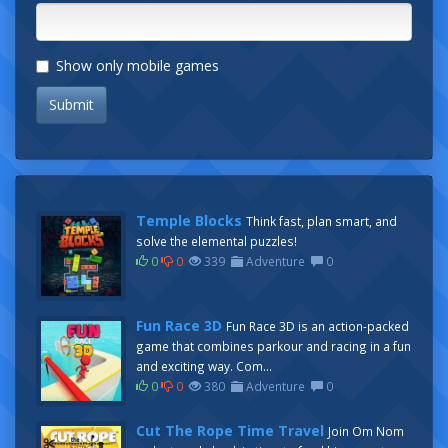
Show only mobile games
Submit
Temple Blocks
Think fast, plan smart, and
solve the elemental puzzles!
0
0
339
Adventure
0
Fun Race 3D
Fun Race 3D is an action-packed
game that combines parkour and racing in a fun
and exciting way. Com...
0
0
380
Adventure
0
Cut The Rope Time Travel
Join Om Nom