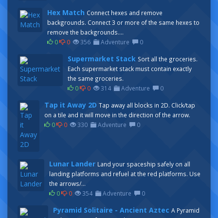
Hex Match
Connect hexes and remove
backgrounds. Connect 3 or more of the same hexes to
remove the backgrounds....
0
0
356
Adventure
0
Supermarket Stack
Sort all the groceries.
Each supermarket stack must contain exactly
the same groceries.
0
0
314
Adventure
0
Tap it Away 2D
Tap away all blocks in 2D. Click/tap
on a tile and it will move in the direction of the arrow.
0
0
330
Adventure
0
Lunar Lander
Land your spaceship safely on all
landing platforms and refuel at the red platforms. Use
the arrows/...
0
0
354
Adventure
0
Pyramid Solitaire - Ancient Aztec
A Pyramid