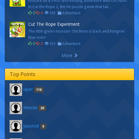
Embark on a fresh and exciting adventure with Om Nom
in Cut the Rope 2, the hit puzzle game that tak...
0
0
361
Adventure
Cut The Rope Experiment
The little green monster Om Nom is back and hungrier
than ever!
0
0
351
Adventure
More
Top Points
viper
110
Meeda
20
Jasonsit
0