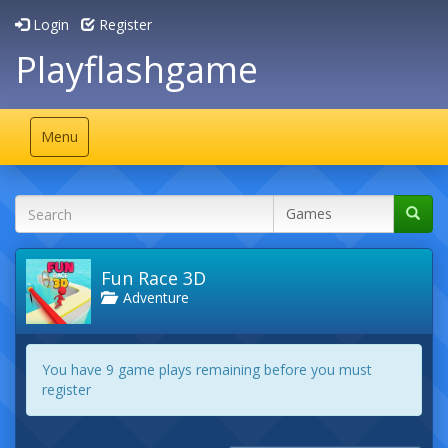
Login
Register
Playflashgame
Toggle
Menu
navigation
Fun Race 3D
Adventure
You have 9 game plays remaining before you must
register