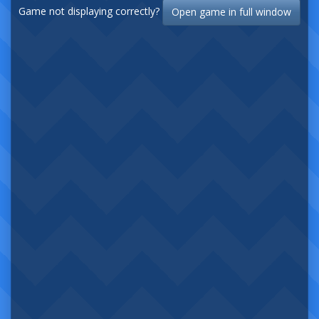
Game not displaying correctly?
Open game in full window