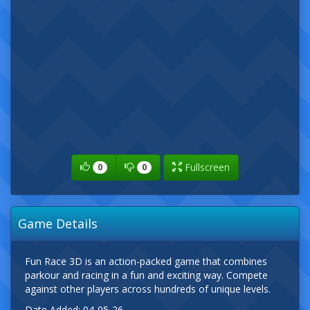
Fullscreen
0
0
Game Details
Fun Race 3D is an action-packed game that combines
parkour and racing in a fun and exciting way. Compete
against other players across hundreds of unique levels.
Date Added: 04-05-26