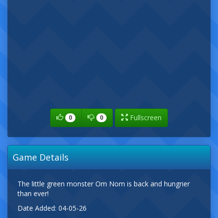
Fullscreen
0
0
Game Details
The little green monster Om Nom is back and hungrier
than ever!
Date Added: 04-05-26