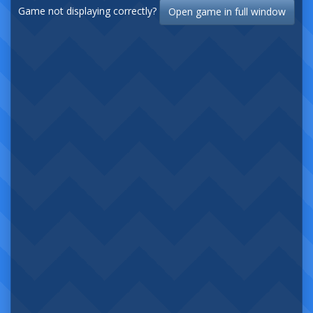
Game not displaying correctly?
Open game in full window