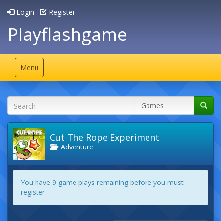
Login
Register
Playflashgame
Toggle
Menu
navigation
Cut The Rope Experiment
Adventure
You have 9 game plays remaining before you must
register