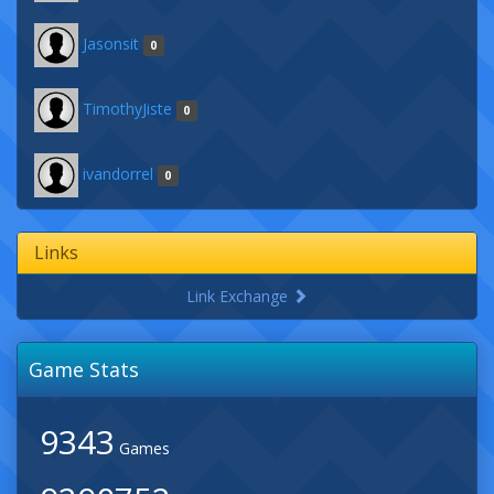
Jasonsit
0
TimothyJiste
0
ivandorrel
0
Links
Link Exchange
Game Stats
9343
Games