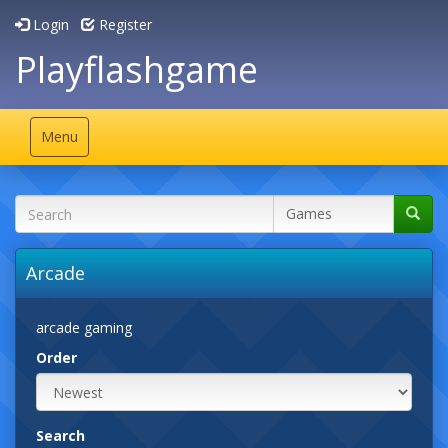
Login
Register
Playflashgame
Toggle
Menu
navigation
Arcade
arcade gaming
Order
Search