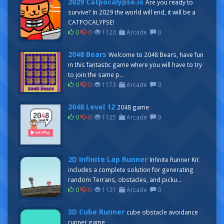
2029 Catpocalypse.io
Are you ready to
survive? In 2029 the world will end, it will be a
CATPOCALYPSE!
0
0
1120
Arcade
0
2048 Bears
Welcome to 2048 Bears, have fun
in this fantastic game where you will have to try
to join the same p...
0
0
1173
Arcade
0
2048 Level 12
2048 game
0
0
1125
Arcade
0
2D Infinite Lap Runner
Infinite Runner Kit
includes a complete solution for generating
random Terrans, obstacles, and picku...
0
0
1121
Arcade
0
3D Cube Runner
cube obstacle avoidance
runner game