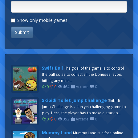
Show only mobile games
Submit
Swift Ball
The goal of the game is to control
the ball so as to collect all the bonuses, avoid
hitting any mine...
0
0
464
Arcade
0
Skibidi Toilet Jump Challenge
Skibidi
Jump Challenge is a fun yet challenging game to
play. Here, the player has to make a stack o...
0
0
352
Arcade
0
Mummy Land
Mummy Land is a free online