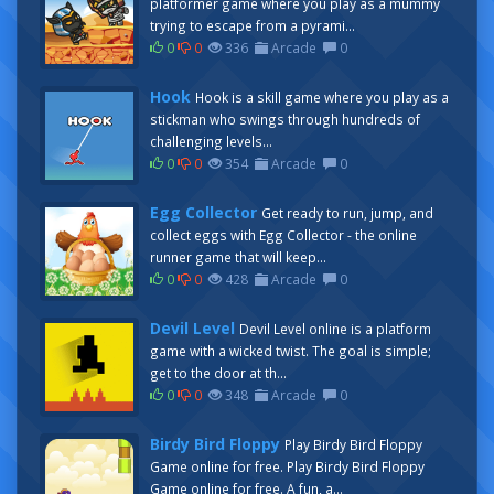
platformer game where you play as a mummy
trying to escape from a pyrami...
0
0
336
Arcade
0
Hook
Hook is a skill game where you play as a
stickman who swings through hundreds of
challenging levels...
0
0
354
Arcade
0
Egg Collector
Get ready to run, jump, and
collect eggs with Egg Collector - the online
runner game that will keep...
0
0
428
Arcade
0
Devil Level
Devil Level online is a platform
game with a wicked twist. The goal is simple;
get to the door at th...
0
0
348
Arcade
0
Birdy Bird Floppy
Play Birdy Bird Floppy
Game online for free. Play Birdy Bird Floppy
Game online for free. A fun, a...