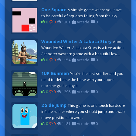
One Square
A simple game where you have
to be careful of squares falling from the sky
0
0
1301
Arcade
0
Wounded Winter A Lakota Story
About
Wounded Winter: A Lakota Story is a free action
/ shooter western game with a beautiful low...
0
0
1154
Arcade
0
1UP Gunman
You're the last soldier and you
need to defense the base with your super
machine gun! enjoy it.
0
0
1296
Arcade
0
2 Side Jump
This game is one touch hardcore
infinite runner where you should jump and swap
move positions to avo...
0
0
1181
Arcade
0