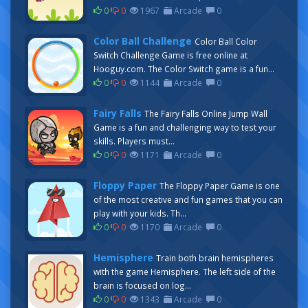
0
0
1967
Arcade
0
Color Ball Challenge
Color Ball Color
Switch Challenge Game is free online at
Hooguy.com. The Color Switch game is a fun...
0
0
1144
Arcade
0
Fairy Falls
The Fairy Falls Online Jump Wall
Game is a fun and challenging way to test your
skills. Players must...
0
0
1171
Arcade
0
Floppy Paper
The Floppy Paper Game is one
of the most creative and fun games that you can
play with your kids. Th...
0
0
1170
Arcade
0
Hemisphere
Train both brain hemispheres
with the game Hemisphere. The left side of the
brain is focused on log...
0
0
1343
Arcade
0