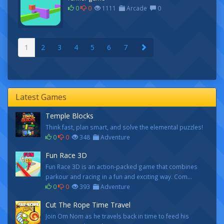
0
0
1111
Arcade
0
1
2
3
4
5
6
7
Latest Games
Temple Blocks
Think fast, plan smart, and solve the elemental puzzles!
0
0
348
Adventure
Fun Race 3D
Fun Race 3D is an action-packed game that combines
parkour and racing in a fun and exciting way. Com...
0
0
393
Adventure
Cut The Rope Time Travel
Join Om Nom as he travels back in time to feed his