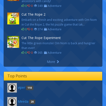
ancestors with candy!
0
0
349
Adventure
Cut The Rope 2
Embark on a fresh and exciting adventure with Om Nom
in Cut the Rope 2, the hit puzzle game that tak...
0
0
374
Adventure
Cut The Rope Experiment
The little green monster Om Nom is back and hungrier
than ever!
0
0
365
Adventure
More
Top Points
viper
110
Meeda
20