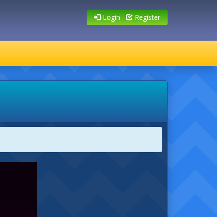
Login
Register