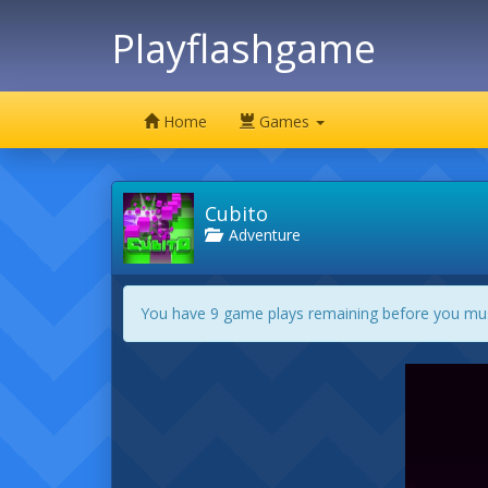
Playflashgame
Home
Games
Cubito
Adventure
You have 9 game plays remaining before you mus