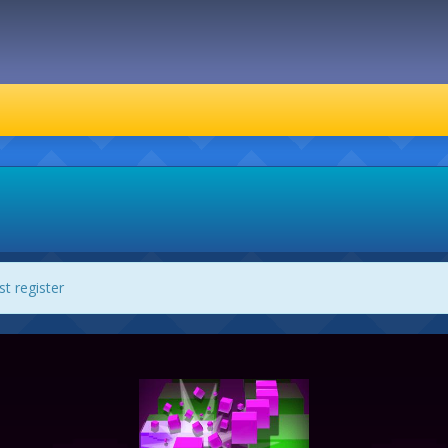
t register