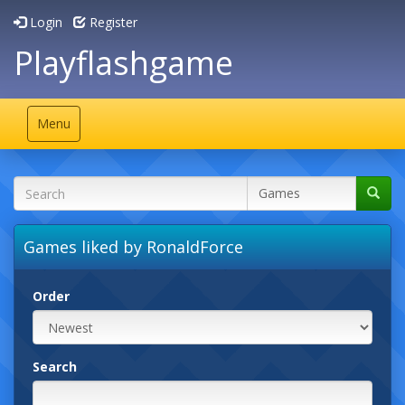
Login
Register
Playflashgame
Toggle
Menu
navigation
Games liked by RonaldForce
Order
Search