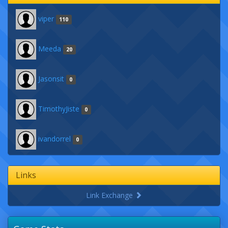
viper
110
Meeda
20
Jasonsit
0
TimothyJiste
0
ivandorrel
0
Links
Link Exchange