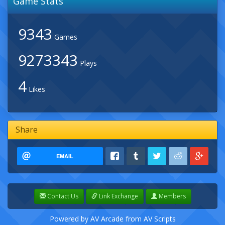
Game Stats
9343
Games
9273343
Plays
4
Likes
Share
EMAIL
Contact Us
Link Exchange
Members
Powered by
AV Arcade
from
AV Scripts