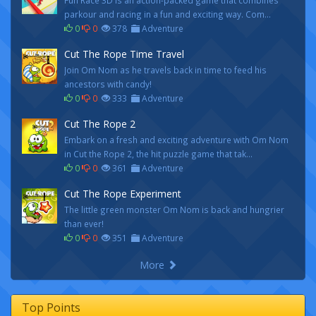
Fun Race 3D is an action-packed game that combines
parkour and racing in a fun and exciting way. Com...
0
0
378
Adventure
Cut The Rope Time Travel
Join Om Nom as he travels back in time to feed his
ancestors with candy!
0
0
333
Adventure
Cut The Rope 2
Embark on a fresh and exciting adventure with Om Nom
in Cut the Rope 2, the hit puzzle game that tak...
0
0
361
Adventure
Cut The Rope Experiment
The little green monster Om Nom is back and hungrier
than ever!
0
0
351
Adventure
More
Top Points