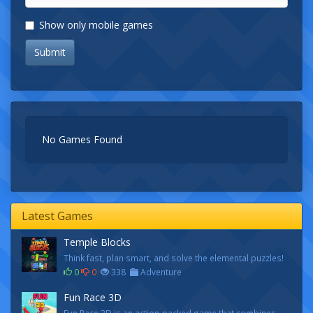
Show only mobile games
Submit
No Games Found
Latest Games
Temple Blocks
Think fast, plan smart, and solve the elemental puzzles!
0
0
338
Adventure
Fun Race 3D