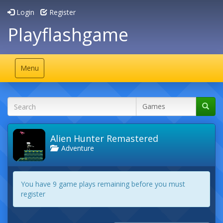
Login
Register
Playflashgame
Toggle
Menu
navigation
Alien Hunter Remastered
Adventure
You have 9 game plays remaining before you must
register