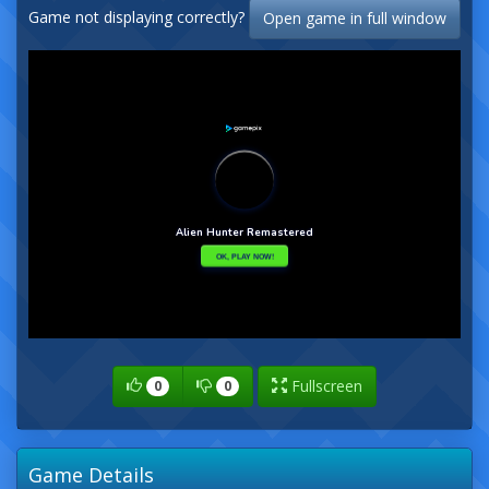
Game not displaying correctly?
Open game in full window
Fullscreen
0
0
Game Details